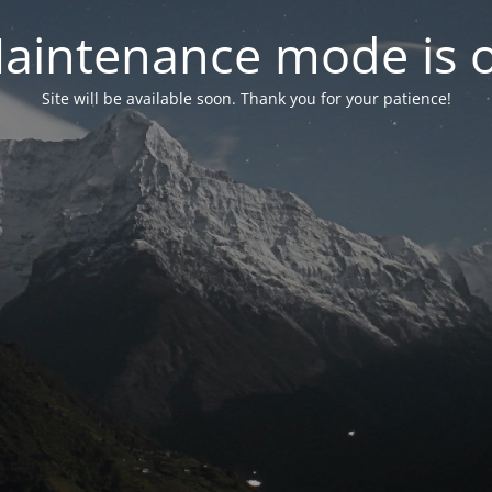
aintenance mode is 
Site will be available soon. Thank you for your patience!