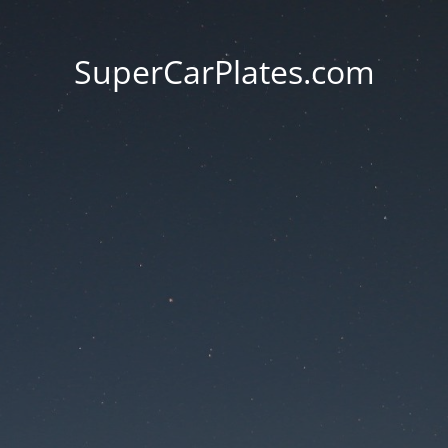
SuperCarPlates.com