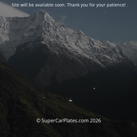
Site will be available soon. Thank you for your patience!
© SuperCarPlates.com 2026