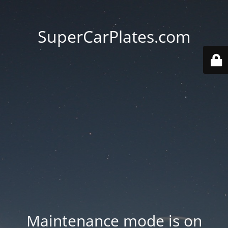
SuperCarPlates.com
Maintenance mode is on