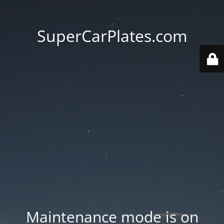
SuperCarPlates.com
Maintenance mode is on