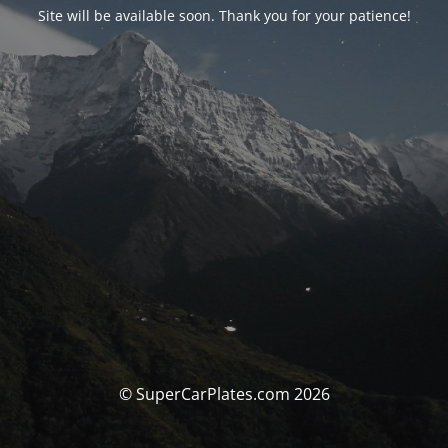
Site will be available soon. Thank you for your patience!
© SuperCarPlates.com 2026