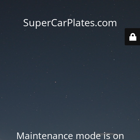
SuperCarPlates.com
Maintenance mode is on