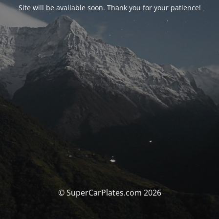
Site will be available soon. Thank you for your patience!
© SuperCarPlates.com 2026