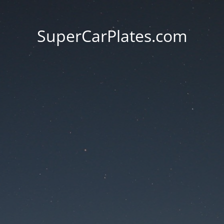
SuperCarPlates.com