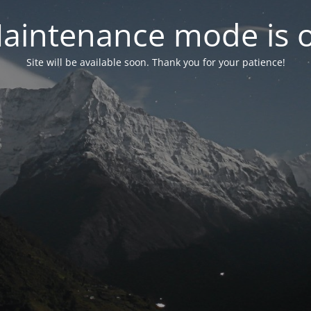
aintenance mode is 
Site will be available soon. Thank you for your patience!