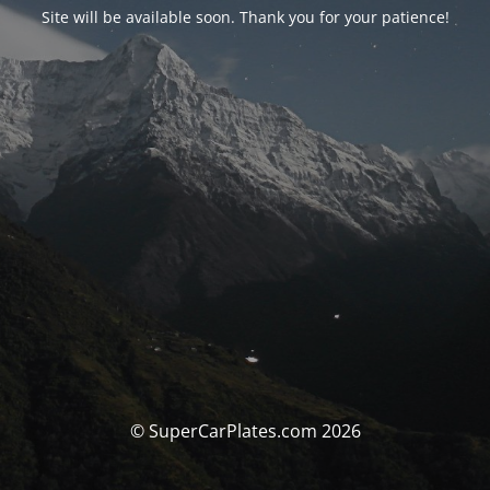
Site will be available soon. Thank you for your patience!
© SuperCarPlates.com 2026