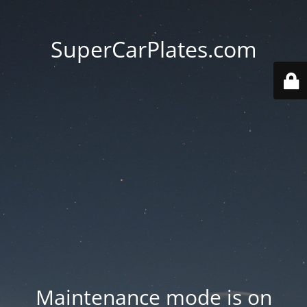
SuperCarPlates.com
Maintenance mode is on