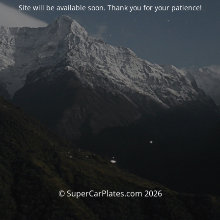
Site will be available soon. Thank you for your patience!
© SuperCarPlates.com 2026