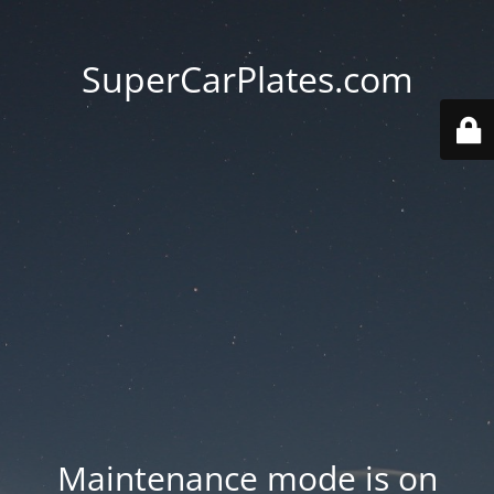
SuperCarPlates.com
Maintenance mode is on