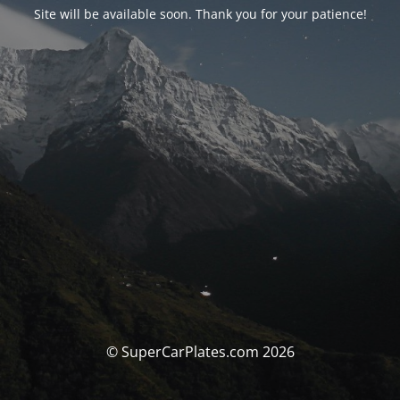
Site will be available soon. Thank you for your patience!
© SuperCarPlates.com 2026