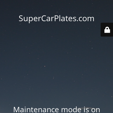
SuperCarPlates.com
Maintenance mode is on