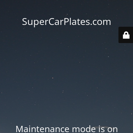
SuperCarPlates.com
Maintenance mode is on