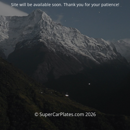
Site will be available soon. Thank you for your patience!
© SuperCarPlates.com 2026